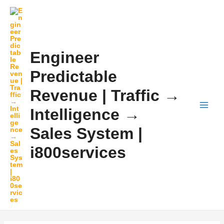
Skip
MAI
to
MEN
content
Engineer
Predictable
Revenue | Traffic →
Intelligence →
Sales System |
i800services