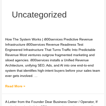
Uncategorized
One
How The System Works | i800services Predictive Revenue
Channel.
Infrastructure i800services Revenue Readiness Test
One
Engineered Infrastructure That Turns Traffic Into Predictable
Owner.
Revenue Most ventures outgrow fragmented marketing and
Your
siloed agencies. i800services installs a Unified Revenue
Predictive
Architecture, unifying SEO, Ads, and AI into one end-to-end
Revenue
system that identifies high-intent buyers before your sales team
Infrastructure.
ever gets involved. …
Read More »
Predictive
A Letter from the Founder Dear Business Owner / Operator, If