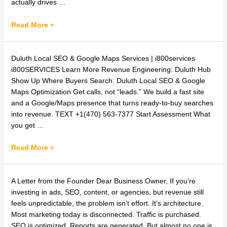
Generation
actually drives …
and
Buyer
Read More »
Engineering?
Duluth
Duluth Local SEO & Google Maps Services | i800services
Local
i800SERVICES Learn More Revenue Engineering: Duluth Hub
SEO
Show Up Where Buyers Search: Duluth Local SEO & Google
&
Maps Optimization Get calls, not “leads.” We build a fast site
Google
and a Google/Maps presence that turns ready-to-buy searches
Maps
into revenue. TEXT +1(470) 563-7377 Start Assessment What
Services
you get …
|
i800services
Read More »
How
A Letter from the Founder Dear Business Owner, If you’re
to
investing in ads, SEO, content, or agencies, but revenue still
Build
feels unpredictable, the problem isn’t effort. It’s architecture.
a
Most marketing today is disconnected. Traffic is purchased.
Predictable
SEO is optimized. Reports are generated. But almost no one is