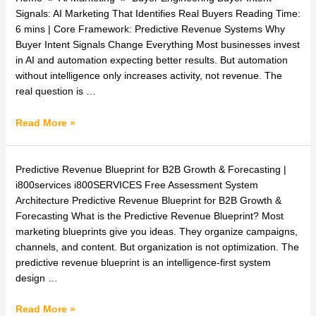
Intent
Signals: AI Marketing That Identifies Real Buyers Reading Time:
Signals:
6 mins | Core Framework: Predictive Revenue Systems Why
AI
Buyer Intent Signals Change Everything Most businesses invest
Marketing
in AI and automation expecting better results. But automation
That
without intelligence only increases activity, not revenue. The
Identifies
real question is …
Real
Buyers
Read More »
Predictive
Predictive Revenue Blueprint for B2B Growth & Forecasting |
Revenue
i800services i800SERVICES Free Assessment System
Blueprint
Architecture Predictive Revenue Blueprint for B2B Growth &
for
Forecasting What is the Predictive Revenue Blueprint? Most
B2B
marketing blueprints give you ideas. They organize campaigns,
Growth
channels, and content. But organization is not optimization. The
&
predictive revenue blueprint is an intelligence-first system
Forecasting
design …
Read More »