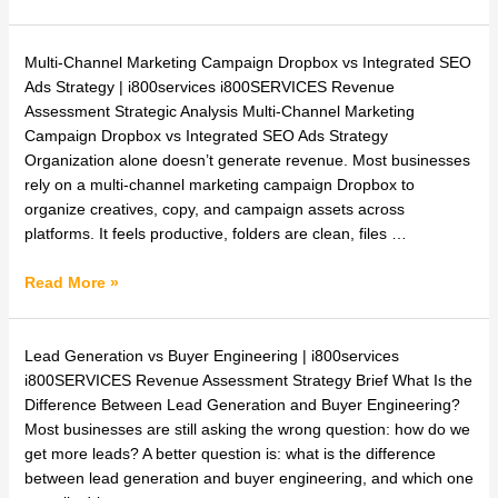
Multi-
Multi-Channel Marketing Campaign Dropbox vs Integrated SEO
Channel
Ads Strategy | i800services i800SERVICES Revenue
Marketing
Assessment Strategic Analysis Multi-Channel Marketing
Campaign
Campaign Dropbox vs Integrated SEO Ads Strategy
Dropbox
Organization alone doesn’t generate revenue. Most businesses
vs
rely on a multi-channel marketing campaign Dropbox to
Integrated
organize creatives, copy, and campaign assets across
SEO
platforms. It feels productive, folders are clean, files …
Ads
Strategy
Read More »
What
Lead Generation vs Buyer Engineering | i800services
Is
i800SERVICES Revenue Assessment Strategy Brief What Is the
the
Difference Between Lead Generation and Buyer Engineering?
Difference
Most businesses are still asking the wrong question: how do we
Between
get more leads? A better question is: what is the difference
Lead
between lead generation and buyer engineering, and which one