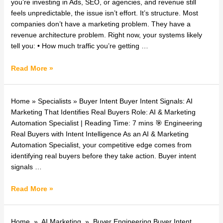
Revenue
you’re investing in Ads, SEO, or agencies, and revenue still
System
feels unpredictable, the issue isn’t effort. It’s structure. Most
for
companies don’t have a marketing problem. They have a
Businesses
revenue architecture problem. Right now, your systems likely
|
tell you: • How much traffic you’re getting …
i800services
Read More »
AI
Home » Specialists » Buyer Intent Buyer Intent Signals: AI
&
Marketing That Identifies Real Buyers Role: AI & Marketing
Marketing
Automation Specialist | Reading Time: 7 mins 🎯 Engineering
Automation
Real Buyers with Intent Intelligence As an AI & Marketing
Specialist:
Automation Specialist, your competitive edge comes from
Buyer
identifying real buyers before they take action. Buyer intent
Intent
signals …
Signals
Read More »
Buyer
Home » AI Marketing » Buyer Engineering Buyer Intent