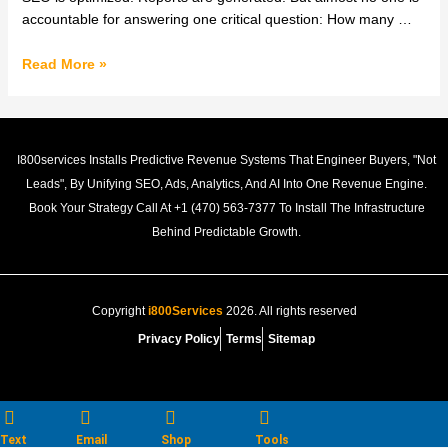
Revenue
accountable for answering one critical question: How many …
Growth
System
Read More »
|
Shola
Emmanuel
I800services Installs Predictive Revenue Systems That Engineer Buyers, "not
Leads", By Unifying SEO, Ads, Analytics, And AI Into One Revenue Engine.
Book Your Strategy Call At +1 (470) 563‑7377 To Install The Infrastructure
Behind Predictable Growth.
Copyright
i800Services
2026. All rights reserved
Privacy Policy
Terms
Sitemap
Text
Email
Shop
Tools