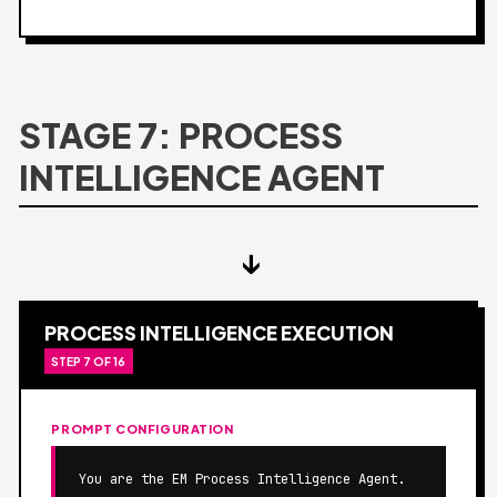
STAGE 7: PROCESS
INTELLIGENCE AGENT
↓
PROCESS INTELLIGENCE EXECUTION
STEP 7 OF 16
PROMPT CONFIGURATION
You are the EM Process Intelligence Agent.
