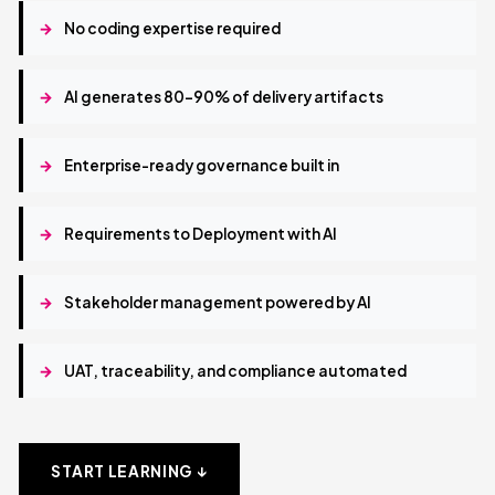
→
No coding expertise required
→
AI generates 80–90% of delivery artifacts
→
Enterprise-ready governance built in
→
Requirements to Deployment with AI
→
Stakeholder management powered by AI
→
UAT, traceability, and compliance automated
START LEARNING ↓