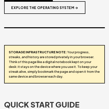
EXPLORE THE OPERATING SYSTEM →
STORAGE INFRASTRUCTURE NOTE:
Your progress,
streaks, and history are stored privately in your browser.
Think of this page like a digital notebook kept on your
desk: it stays on the device where you use it. To keep your
streak alive, simply bookmark the page and open it from the
same device and browser each day.
QUICK START GUIDE