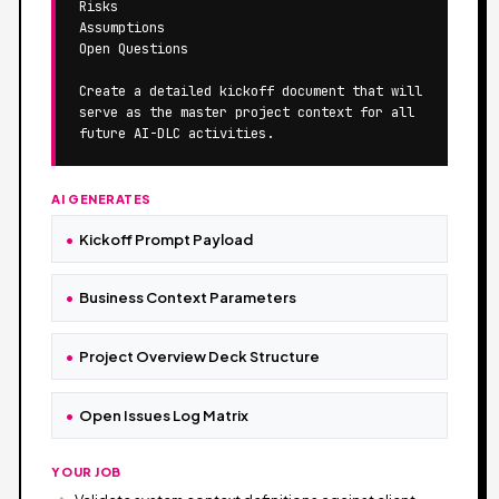
Risks

Assumptions

Open Questions

Create a detailed kickoff document that will 
serve as the master project context for all 
future AI-DLC activities.
AI GENERATES
Kickoff Prompt Payload
Business Context Parameters
Project Overview Deck Structure
Open Issues Log Matrix
YOUR JOB