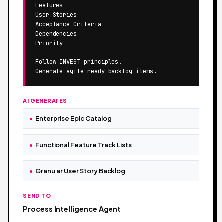
Features

User Stories

Acceptance Criteria

Dependencies

Priority

Follow INVEST principles.

Generate agile-ready backlog items.
AI GENERATES
Enterprise Epic Catalog
Functional Feature Track Lists
Granular User Story Backlog
SEND TO
Process Intelligence Agent