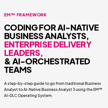
EM™ FRAMEWORK
CODING FOR AI-NATIVE
BUSINESS ANALYSTS,
ENTERPRISE DELIVERY
LEADERS,
& AI-ORCHESTRATED
TEAMS
A step-by-step guide to go from traditional Business
Analyst to AI-Native Business Analyst 3 using the EM™
AI-DLC Operating System.