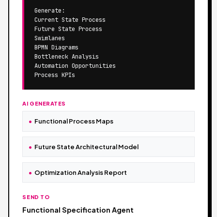
Generate:

Current State Process

Future State Process

Swimlanes

BPMN Diagrams

Bottleneck Analysis

Automation Opportunities

Process KPIs
AI GENERATES
Functional Process Maps
Future State Architectural Model
Optimization Analysis Report
SEND TO
Functional Specification Agent