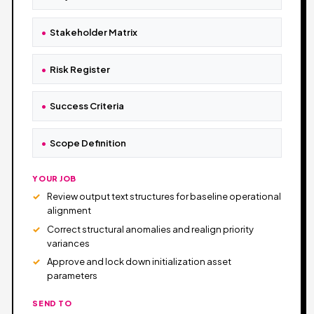
Stakeholder Matrix
Risk Register
Success Criteria
Scope Definition
YOUR JOB
Review output text structures for baseline operational
alignment
Correct structural anomalies and realign priority
variances
Approve and lock down initialization asset
parameters
SEND TO