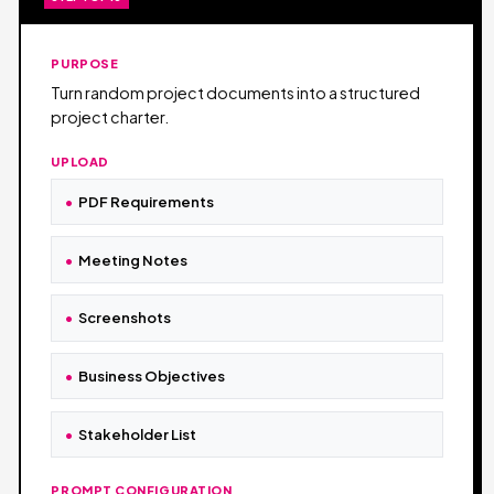
PURPOSE
Turn random project documents into a structured
project charter.
UPLOAD
PDF Requirements
Meeting Notes
Screenshots
Business Objectives
Stakeholder List
PROMPT CONFIGURATION