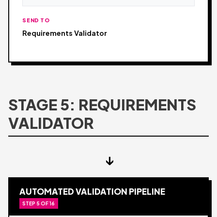
SEND TO
Requirements Validator
STAGE 5: REQUIREMENTS
VALIDATOR
↓
AUTOMATED VALIDATION PIPELINE
STEP 5 OF 16