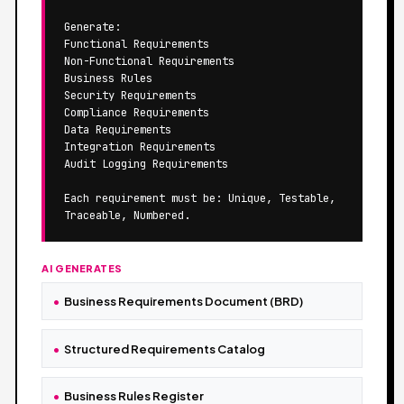
Generate:

Functional Requirements

Non-Functional Requirements

Business Rules

Security Requirements

Compliance Requirements

Data Requirements

Integration Requirements

Audit Logging Requirements

Each requirement must be: Unique, Testable, 
Traceable, Numbered.
AI GENERATES
Business Requirements Document (BRD)
Structured Requirements Catalog
Business Rules Register