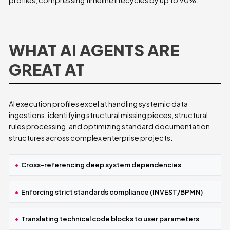
WHAT AI AGENTS ARE
GREAT AT
AI execution profiles excel at handling systemic data
ingestions, identifying structural missing pieces, structural
rules processing, and optimizing standard documentation
structures across complex enterprise projects.
Cross-referencing deep system dependencies
Enforcing strict standards compliance (INVEST/BPMN)
Translating technical code blocks to user parameters