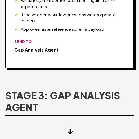
Validate system context definitions against client
expectations
Resolve open workflow questions with corporate
leaders
Approve master reference schema payload
SEND TO
Gap Analysis Agent
STAGE 3: GAP ANALYSIS
AGENT
↓