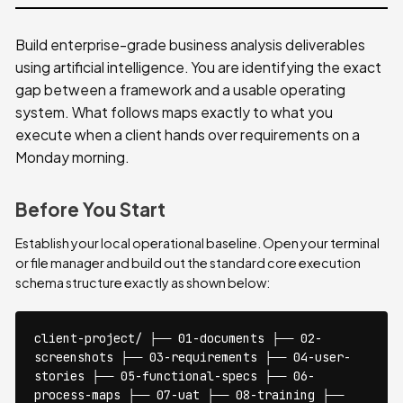
Build enterprise-grade business analysis deliverables
using artificial intelligence. You are identifying the exact
gap between a framework and a usable operating
system. What follows maps exactly to what you
execute when a client hands over requirements on a
Monday morning.
Before You Start
Establish your local operational baseline. Open your terminal
or file manager and build out the standard core execution
schema structure exactly as shown below:
client-project/ ├── 01-documents ├── 02-
screenshots ├── 03-requirements ├── 04-user-
stories ├── 05-functional-specs ├── 06-
process-maps ├── 07-uat ├── 08-training ├──