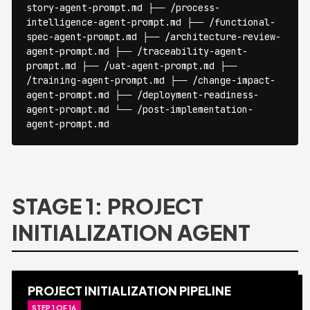
story-agent-prompt.md ├── /process-
intelligence-agent-prompt.md ├── /functional-
spec-agent-prompt.md ├── /architecture-review-
agent-prompt.md ├── /traceability-agent-
prompt.md ├── /uat-agent-prompt.md ├──
/training-agent-prompt.md ├── /change-impact-
agent-prompt.md ├── /deployment-readiness-
agent-prompt.md └── /post-implementation-
agent-prompt.md
STAGE 1: PROJECT
INITIALIZATION AGENT
PROJECT INITIALIZATION PIPELINE
STEP 1 OF 16