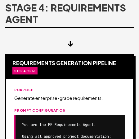
STAGE 4: REQUIREMENTS
AGENT
↓
REQUIREMENTS GENERATION PIPELINE
STEP 4 OF 16
PURPOSE
Generate enterprise-grade requirements.
PROMPT CONFIGURATION
You are the EM Requirements Agent.

Using all approved project documentation:
