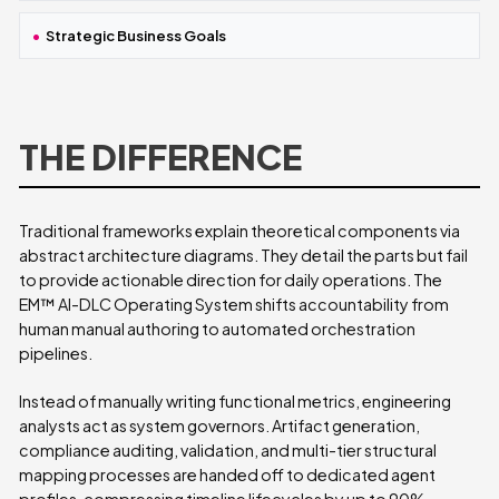
Strategic Business Goals
THE DIFFERENCE
Traditional frameworks explain theoretical components via
abstract architecture diagrams. They detail the parts but fail
to provide actionable direction for daily operations. The
EM™ AI-DLC Operating System shifts accountability from
human manual authoring to automated orchestration
pipelines.
Instead of manually writing functional metrics, engineering
analysts act as system governors. Artifact generation,
compliance auditing, validation, and multi-tier structural
mapping processes are handed off to dedicated agent
profiles, compressing timeline lifecycles by up to 90%.