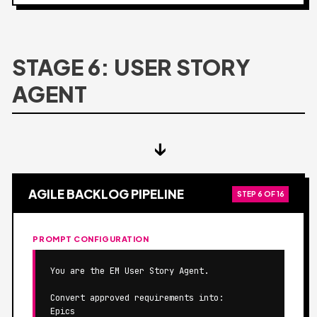
STAGE 6: USER STORY
AGENT
↓
AGILE BACKLOG PIPELINE
STEP 6 OF 16
PROMPT CONFIGURATION
You are the EM User Story Agent.

Convert approved requirements into:

Epics
