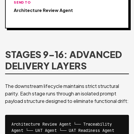
SEND TO
Architecture Review Agent
STAGES 9–16: ADVANCED
DELIVERY LAYERS
The downstream lifecycle maintains strict structural
parity. Each stage runs through an isolated prompt
payload structure designed to eliminate functional drift:
Architecture Review Agent └── Traceability
Agent └── UAT Agent └── UAT Readiness Agent