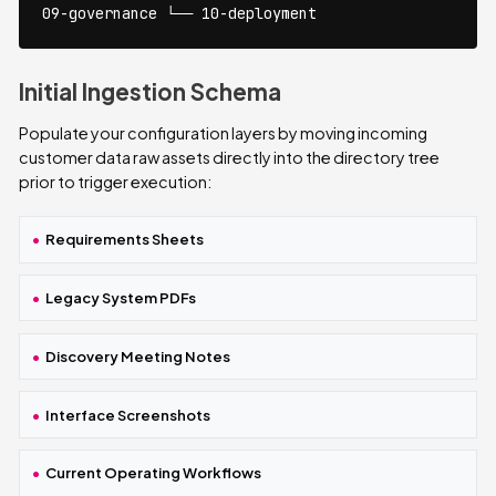
09-governance └── 10-deployment
Initial Ingestion Schema
Populate your configuration layers by moving incoming
customer data raw assets directly into the directory tree
prior to trigger execution:
Requirements Sheets
Legacy System PDFs
Discovery Meeting Notes
Interface Screenshots
Current Operating Workflows