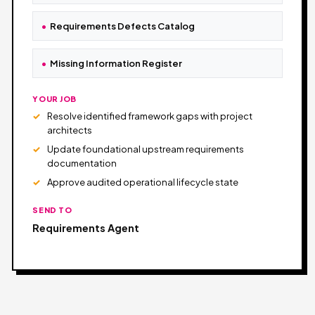
Requirements Defects Catalog
Missing Information Register
YOUR JOB
Resolve identified framework gaps with project
architects
Update foundational upstream requirements
documentation
Approve audited operational lifecycle state
SEND TO
Requirements Agent