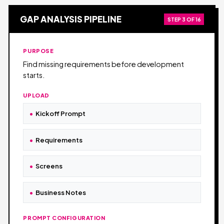
GAP ANALYSIS PIPELINE
STEP 3 OF 16
PURPOSE
Find missing requirements before development
starts.
UPLOAD
Kickoff Prompt
Requirements
Screens
Business Notes
PROMPT CONFIGURATION