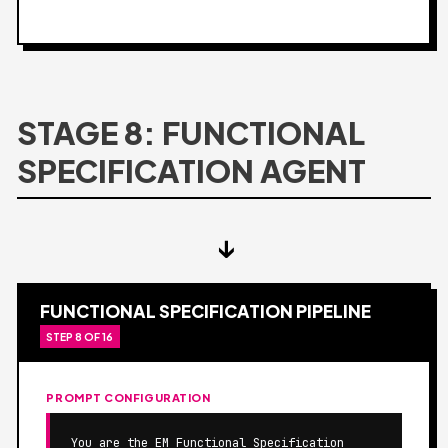
STAGE 8: FUNCTIONAL
SPECIFICATION AGENT
↓
FUNCTIONAL SPECIFICATION PIPELINE
STEP 8 OF 16
PROMPT CONFIGURATION
You are the EM Functional Specification 