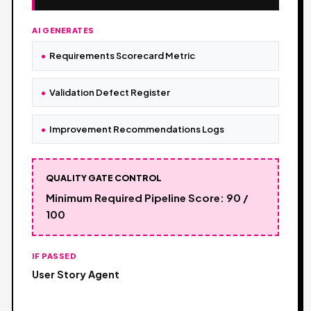
AI GENERATES
Requirements Scorecard Metric
Validation Defect Register
Improvement Recommendations Logs
QUALITY GATE CONTROL
Minimum Required Pipeline Score: 90 /
100
IF PASSED
User Story Agent