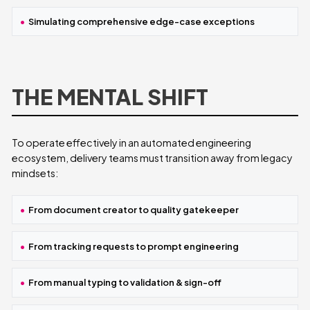
Simulating comprehensive edge-case exceptions
THE MENTAL SHIFT
To operate effectively in an automated engineering
ecosystem, delivery teams must transition away from legacy
mindsets:
From document creator to quality gatekeeper
From tracking requests to prompt engineering
From manual typing to validation & sign-off