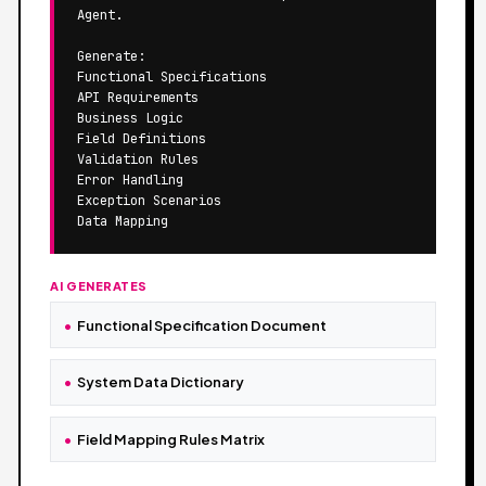
Agent.

Generate:

Functional Specifications

API Requirements

Business Logic

Field Definitions

Validation Rules

Error Handling

Exception Scenarios

Data Mapping
AI GENERATES
Functional Specification Document
System Data Dictionary
Field Mapping Rules Matrix