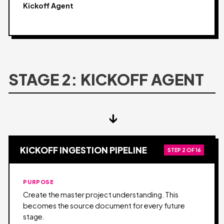
Kickoff Agent
STAGE 2: KICKOFF AGENT
↓
KICKOFF INGESTION PIPELINE
STEP 2 OF 16
PURPOSE
Create the master project understanding. This
becomes the source document for every future
stage.