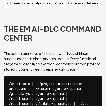
From isolated analysis to end-to-end framework delivery
THE EM AI-DLC COMMAND
CENTER
The operational value of the framework lives within an
automated script directory architecture. Every functional
stage maps directly to a version-controlled prompt payload
stored in your engineering engine workspace:
/em-ai-sdlc ├── /project-initialization-
prompt.md ├── /kickoff-agent-prompt.md ├──
/gap-analysis-agent-prompt.md ├──
/requirements-agent-prompt.md ├──
/requirements-validator-prompt.md ├── /user-