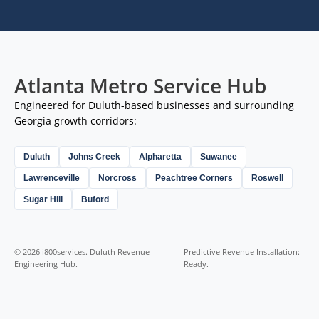
Atlanta Metro Service Hub
Engineered for Duluth-based businesses and surrounding
Georgia growth corridors:
Duluth
Johns Creek
Alpharetta
Suwanee
Lawrenceville
Norcross
Peachtree Corners
Roswell
Sugar Hill
Buford
© 2026 i800services. Duluth Revenue
Predictive Revenue Installation:
Engineering Hub.
Ready.