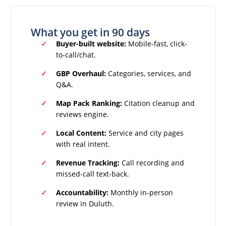
What you get in 90 days
Buyer-built website:
Mobile-fast, click-
to-call/chat.
GBP Overhaul:
Categories, services, and
Q&A.
Map Pack Ranking:
Citation cleanup and
reviews engine.
Local Content:
Service and city pages
with real intent.
Revenue Tracking:
Call recording and
missed-call text-back.
Accountability:
Monthly in-person
review in Duluth.