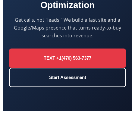
Optimization
Get calls, not "leads." We build a fast site and a
Google/Maps presence that turns ready-to-buy
searches into revenue.
TEXT +1(470) 563-7377
Start Assessment