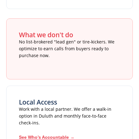
What we don't do
No list-brokered "lead gen" or tire-kickers. We
optimize to earn calls from buyers ready to
purchase now.
Local Access
Work with a local partner. We offer a walk-in
option in Duluth and monthly face-to-face
check-ins.
See Who’s Accountable →