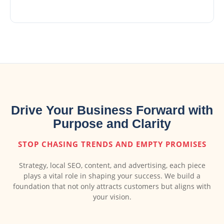
Drive Your Business Forward with
Purpose and Clarity
STOP CHASING TRENDS AND EMPTY PROMISES
Strategy, local SEO, content, and advertising, each piece
plays a vital role in shaping your success. We build a
foundation that not only attracts customers but aligns with
your vision.