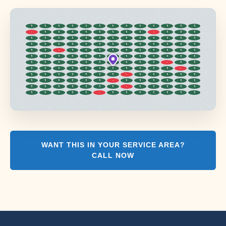
1
1
1
1
1
1
1
1
1
1
1
1
1
-
1
1
1
1
1
1
1
1
-
1
1
1
1
1
1
1
1
1
1
1
1
1
1
1
1
1
1
1
1
1
1
1
1
1
1
1
1
1
1
1
-
1
1
1
1
1
1
1
1
1
1
1
1
1
1
1
1
1
1
1
1
1
1
1
1
1
1
1
1
1
1
1
1
1
-
1
1
1
1
1
1
1
1
1
1
1
1
1
-
1
1
1
1
1
1
1
1
-
1
1
1
1
1
1
1
1
1
1
1
-
1
1
1
1
1
1
1
1
1
1
1
1
1
-
1
1
1
1
1
1
1
1
1
1
-
1
1
1
1
1
1
1
WANT THIS IN YOUR SERVICE AREA?
CALL NOW