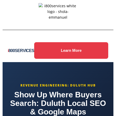
i
800SERVICES
Learn More
REVENUE ENGINEERING: DULUTH HUB
Show Up Where Buyers
Search: Duluth Local SEO
& Google Maps