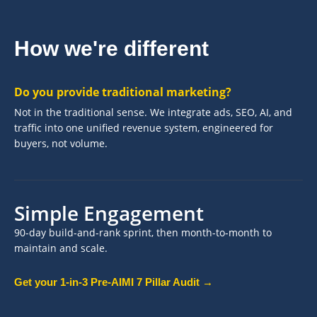
How we're different
Do you provide traditional marketing?
Not in the traditional sense. We integrate ads, SEO, AI, and
traffic into one unified revenue system, engineered for
buyers, not volume.
Simple Engagement
90-day build-and-rank sprint, then month-to-month to
maintain and scale.
Get your 1-in-3 Pre-AIMI 7 Pillar Audit →