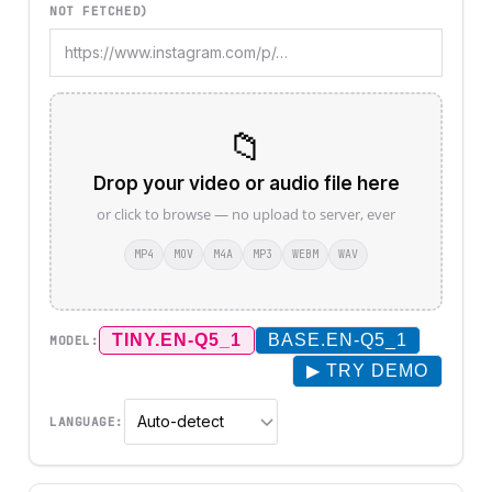
NOT FETCHED)
📁
Drop your video or audio file here
or click to browse — no upload to server, ever
MP4
MOV
M4A
MP3
WEBM
WAV
TINY.EN-Q5_1
BASE.EN-Q5_1
MODEL:
▶ TRY DEMO
LANGUAGE: