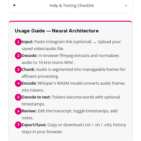
Help & Testing Checklist
Usage Guide — Neural Architecture
Input:
Paste Instagram link (optional) → Upload your
1
saved video/audio file.
Decode:
In-browser ffmpeg extracts and normalizes
2
audio to 16 kHz mono WAV.
Chunk:
Audio is segmented into manageable frames for
3
efficient processing.
Encode:
Whisper's WASM model converts audio frames
4
into tokens.
Decode to text:
Tokens become words with optional
5
timestamps.
Review:
Edit the transcript, toggle timestamps, add
6
notes.
Export/Save:
Copy or download (.txt / .srt / .vtt); history
7
stays in your browser.