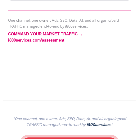
One channel, one owner. Ads, SEO, Data, AI, and all organic/paid
TRAFFIC managed end-to-end by i800services.
COMMAND YOUR MARKET TRAFFIC →
i800services.com/assessment
“One channel, one owner. Ads, SEO, Data, AI, and all organic/paid
TRAFFIC managed end-to-end by
i800services
.”