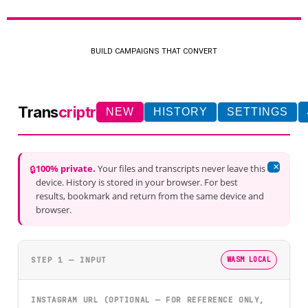
BUILD CAMPAIGNS THAT CONVERT
Trans
criptr
NEW
HISTORY
SETTINGS
×
100% private.
Your files and transcripts never leave this
🔒
device. History is stored in your browser. For best
results, bookmark and return from the same device and
browser.
STEP 1 — INPUT
WASM LOCAL
INSTAGRAM URL (OPTIONAL — FOR REFERENCE ONLY,