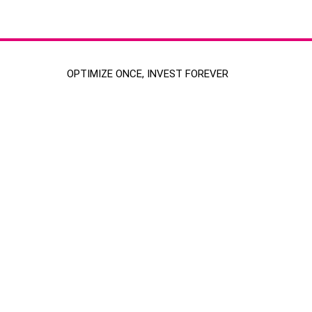
OPTIMIZE ONCE, INVEST FOREVER