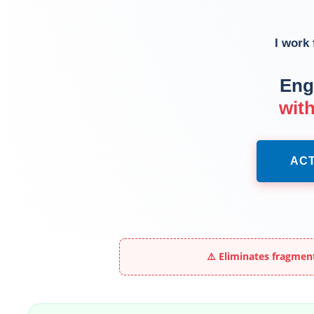
I work
Eng
with
ACT
⚠️ Eliminates fragmen