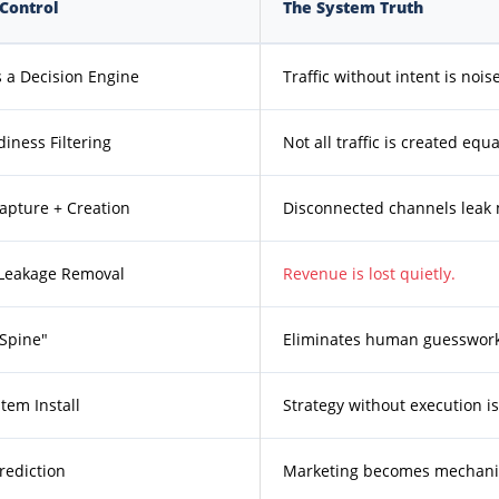
Control
The System Truth
 a Decision Engine
Traffic without intent is noise
iness Filtering
Not all traffic is created equa
pture + Creation
Disconnected channels leak
 Leakage Removal
Revenue is lost quietly.
 Spine"
Eliminates human guesswork
tem Install
Strategy without execution is 
rediction
Marketing becomes mechani