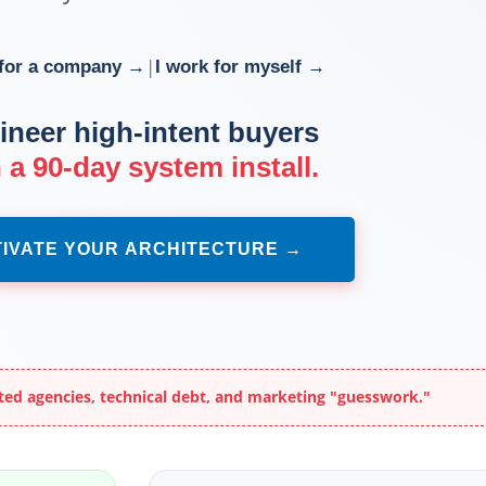
|
 for a company →
I work for myself →
ineer high-intent buyers
 a 90-day system install.
IVATE YOUR ARCHITECTURE →
ted agencies, technical debt, and marketing "guesswork."