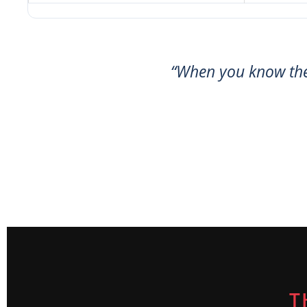
“When you know th
T