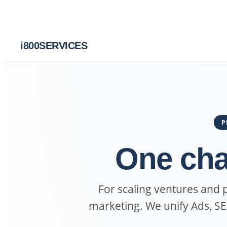
i
800SERVICES
P
One cha
For scaling ventures and
marketing. We unify Ads, S