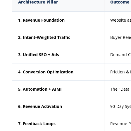
Architecture Pillar
Outcome 
1. Revenue Foundation
Website as
2. Intent-Weighted Traffic
Buyer Read
3. Unified SEO + Ads
Demand Ca
4. Conversion Optimization
Friction &
5. Automation + AIMI
The "Data
6. Revenue Activation
90-Day Sys
7. Feedback Loops
Revenue P