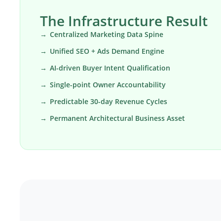
The Infrastructure Result
Centralized Marketing Data Spine
Unified SEO + Ads Demand Engine
AI-driven Buyer Intent Qualification
Single-point Owner Accountability
Predictable 30-day Revenue Cycles
Permanent Architectural Business Asset