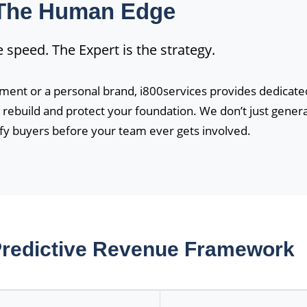
The Human Edge
he speed. The Expert is the strategy.
ment or a personal brand, i800services provides dedicate
rebuild and protect your foundation. We don’t just gener
ify buyers before your team ever gets involved.
 Predictive Revenue Framework