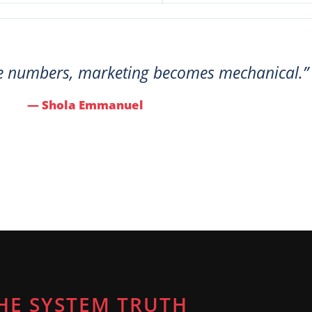
e numbers, marketing becomes mechanical.”
— Shola Emmanuel
HE SYSTEM TRUTH