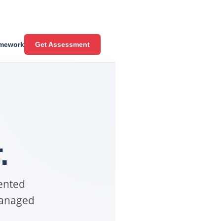
mework
Get Assessment
.
ented
managed