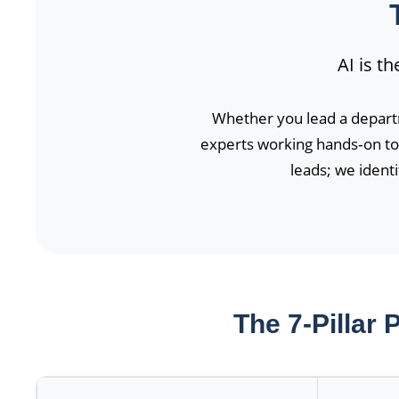
AI is t
Whether you lead a depart
experts working hands‑on to 
leads; we ident
The 7-Pillar