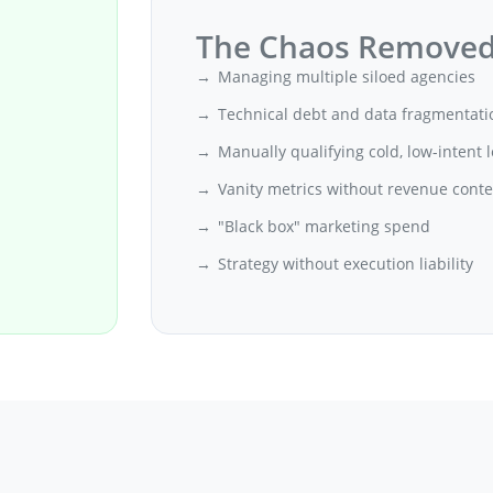
The Chaos Remove
Managing multiple siloed agencies
Technical debt and data fragmentati
Manually qualifying cold, low-intent 
Vanity metrics without revenue conte
"Black box" marketing spend
Strategy without execution liability