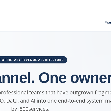
Fra
ROPRIETARY REVENUE ARCHITECTURE
nnel. One owner
 professional teams that have outgrown fragm
EO, Data, and AI into one end-to-end system 
by i800services.