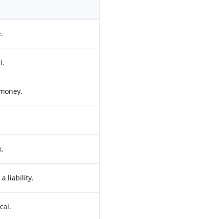
.
l.
 money.
.
a liability.
cal.