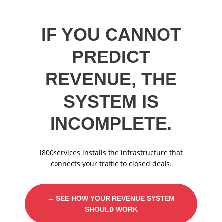
IF YOU CANNOT
PREDICT
REVENUE, THE
SYSTEM IS
INCOMPLETE.
i800services installs the infrastructure that
connects your traffic to closed deals.
→ SEE HOW YOUR REVENUE SYSTEM
SHOULD WORK