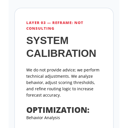
LAYER 03 — REFRAME: NOT
CONSULTING
SYSTEM
CALIBRATION
We do not provide advice; we perform
technical adjustments. We analyze
behavior, adjust scoring thresholds,
and refine routing logic to increase
forecast accuracy.
OPTIMIZATION:
Behavior Analysis