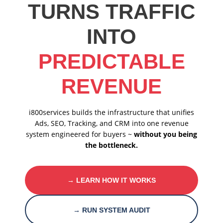
TURNS TRAFFIC
INTO
PREDICTABLE
REVENUE
i800services builds the infrastructure that unifies
Ads, SEO, Tracking, and CRM into one revenue
system engineered for buyers ~
without you being
the bottleneck.
→ LEARN HOW IT WORKS
→ RUN SYSTEM AUDIT