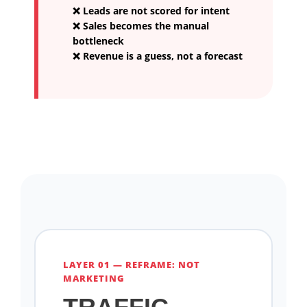
❌ Leads are not scored for intent
❌ Sales becomes the manual
bottleneck
❌ Revenue is a guess, not a forecast
LAYER 01 — REFRAME: NOT
MARKETING