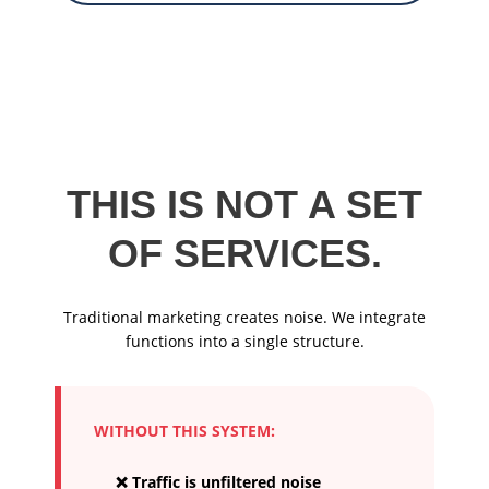
THIS IS NOT A SET
OF SERVICES.
Traditional marketing creates noise. We integrate
functions into a single structure.
WITHOUT THIS SYSTEM:
❌ Traffic is unfiltered noise