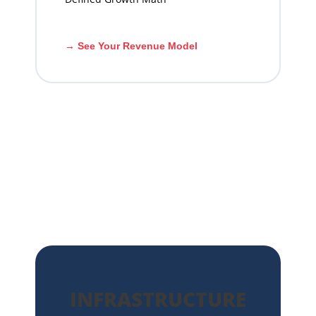
→ See Your Revenue Model
INFRASTRUCTURE