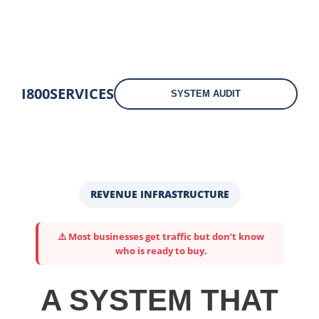
I800SERVICES
SYSTEM AUDIT
REVENUE INFRASTRUCTURE
⚠️ Most businesses get traffic but don’t know
who is ready to buy.
A SYSTEM THAT