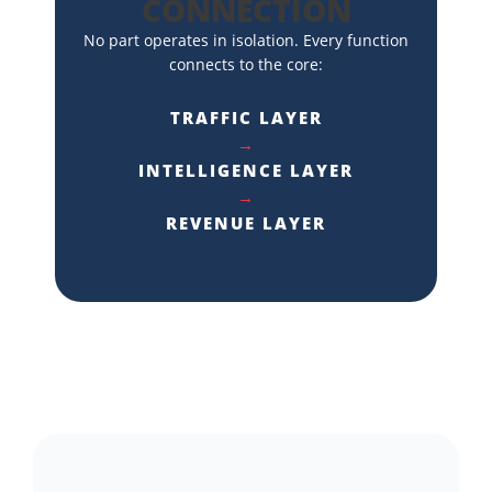
CONNECTION
No part operates in isolation. Every function
connects to the core:
TRAFFIC LAYER
→
INTELLIGENCE LAYER
→
REVENUE LAYER