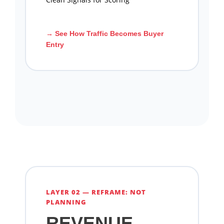
→ See How Traffic Becomes Buyer
Entry
LAYER 02 — REFRAME: NOT
PLANNING
REVENUE