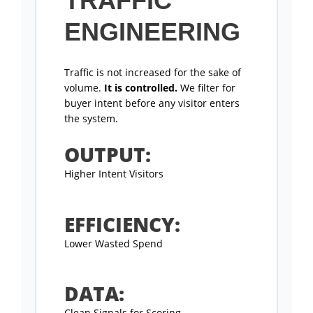
TRAFFIC
ENGINEERING
Traffic is not increased for the sake of
volume.
It is controlled.
We filter for
buyer intent before any visitor enters
the system.
OUTPUT:
Higher Intent Visitors
EFFICIENCY:
Lower Wasted Spend
DATA:
Clean Signals for Scoring