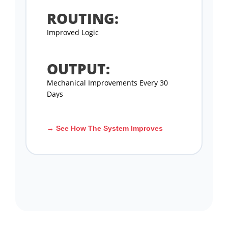
ROUTING:
Improved Logic
OUTPUT:
Mechanical Improvements Every 30
Days
→ See How The System Improves