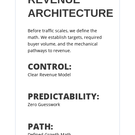
ARCHITECTURE
Before traffic scales, we define the
math. We establish targets, required
buyer volume, and the mechanical
pathways to revenue.
CONTROL:
Clear Revenue Model
PREDICTABILITY:
Zero Guesswork
PATH:
Defined Growth Math